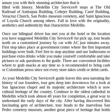
amaze you with their stunning architecture that is
filled with history. Medellin City Services® stops at The Old
Railroad of Antioquia Building, Coltejer Building, Carré Building,
Veracruz Church, San Pedro museum cemetery, and Saint Ignacious
of Loyola Church among others. Fall in love with the originality,
aesthetics and authenticity that characterize Medellin.
Once our bilingual driver has met you at the hotel or the location
you have suggested Medellin City Services® for pick up, tour heads
north on a customized journey by car with AC just minutes away.
First stop takes place at government center where the first important
buildings were built. Feel free to stop anytime and use bathrooms or
purchase extra drinks while you make yourself comfortable and take
pictures or ask questions to the guide. There are convenient facilities
where to grab snacks at any time so is recommended to bring cash
or Colombian pesos since not every store takes credit or debit cards.
As your Medellin City Services® guide leaves this area narrating the
history of our founders, tour gets deep into downtown for a look at
San Ignacious chapel and its majestic architecture which is now
cultural heritage of the country. Continue to the oldest cathedral in
Medellin which took almost 40 years for completion, a great way to
understand the early days of the city. After having discovered this
fascinating gem of architecture, tour heads to the marvelous San
Pedro cemetery museum, another great piece of heritage that holds