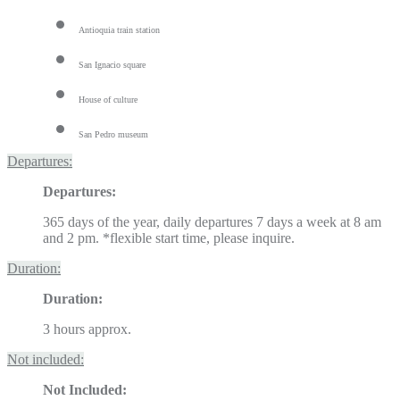
Antioquia train station
San Ignacio square
House of culture
San Pedro museum
Departures:
Departures:
365 days of the year, daily departures 7 days a week at 8 am
and 2 pm. *flexible start time, please inquire.
Duration:
Duration:
3 hours approx.
Not included:
Not Included: