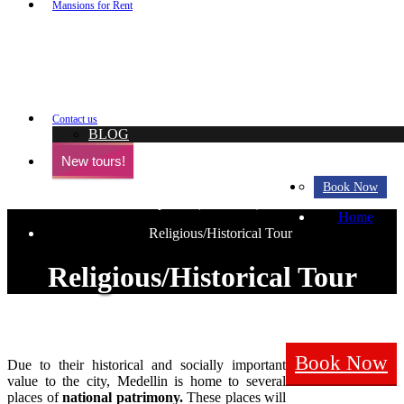
+ View all Tou
Mansions for Rent
8 CASAS NUEVO
CASA BLANC
VILLA BLANCA
SUNSET MAN
PH LLERAS
MÓNACO
MARBLE SHINY PH
LAVISH LA M
CASA NATTIVO
CASA MARFIL
CASA CANDELA
CASA PALMS 
MEDELLIN VI
Contact us
BLOG
New tours!
Medellin best sightseeing scenarios
Book Now
and view points (miradores)
Home
Religious/Historical Tour
Religious/Historical Tour
Book Now
Due to their historical and socially important
value to the city, Medellin is home to several
places of
national patrimony.
These places will