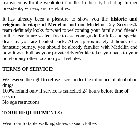
mausoleums for the wealthiest families in the city including former
presidents, writers, and celebrities.
It has already been a pleasure to show you the
historic and
religious heritage of Medellin
and our Medellin City Services®
team definitely looks forward to welcoming your family and friends
in the near future so feel free to ask your guide for info and special
deals as you are headed back. After approximately 3 hours of a
fantastic journey, you should be already familiar with Medellin and
how it was built as your private driver/guide takes you back to your
hotel or any other location you feel like.
TERMS OF SERVICE:
We reserve the right to refuse users under the influence of alcohol or
drugs.
100% refund only if service is cancelled 24 hours before time of
service.
No age restrictions
TOUR REQUIREMENTS:
Wear comfortable walking shoes, casual clothes