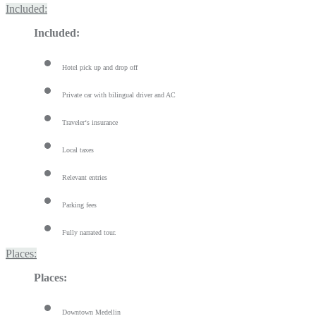
Included:
Included:
Hotel pick up and drop off
Private car with bilingual driver and AC
Traveler‘s insurance
Local taxes
Relevant entries
Parking fees
Fully narrated tour.
Places:
Places:
Downtown Medellin