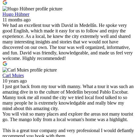
Hugo Hübner
11 months ago
We had an excellent tour with David in Medellín. He spoke very
good English, which made it easy for us to follow and enjoy the
experience. As a local, he knew the city extremely well and shared
many interesting insights and stories that we would not have
discovered on our own. The tour was well organized, informative,
and fun. David was friendly, knowledgeable, and made us feel very
welcome. Highly recommended!
Carl Muies
10 years ago
I just got back from my tour with manny. What a tour it was such an
amazing dive in to the culture of Medellin beyond Pablo Escobar.
Manny took me all round the city we tried local food talked to so
many people he is extremely knowledgable and really blew my
mind about this amazing city.
You will visit so many places and explore the areas not many tourist
go. The mango lolly from a local woman's home was a highlight.
This is a great tour company and very professional I would defiantly
recommend you book with them.