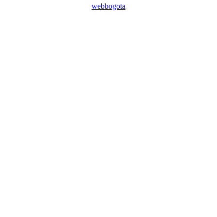
webbogota