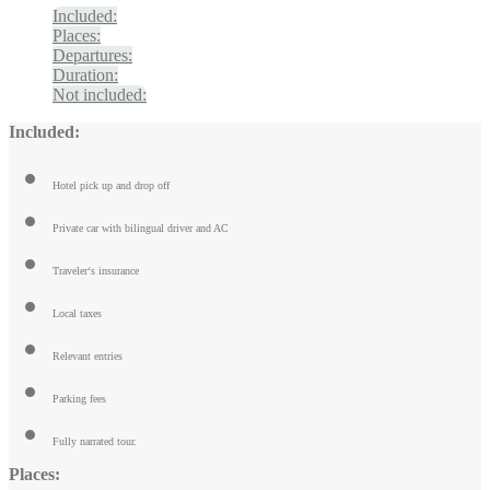
Included:
Places:
Departures:
Duration:
Not included:
Included:
Hotel pick up and drop off
Private car with bilingual driver and AC
Traveler‘s insurance
Local taxes
Relevant entries
Parking fees
Fully narrated tour.
Places: