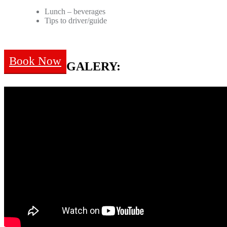
Lunch – beverages
Tips to driver/guide
Book Now
GALERY: