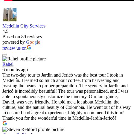
Medellin City Services
4.5
Based on 89 reviews
powered by
G
o
o
g
l
e
review us on
Rahel
6 months ago
The two-day tour to Jardin and Jericó was the best tour I took in
Medellín. I learned so much about coffee, from harvesting and
roasting the beans to proper preparation. The scenery in Jardin and
Jericó is incredibly beautiful! The tour was personalized, and I was
able to spontaneously customize the itinerary. Our tour guide,
David, was very friendly. He told me a lot about Medellín, the
culture, and the natural beauty of Colombia. He went out of his way
to ensure I had a great experience. I highly recommend this tour!
Thank you for the wonderful time in Medellín-Jardín-Jericó!