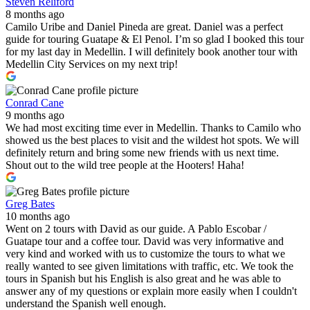
Steven Reliford
8 months ago
Camilo Uribe and Daniel Pineda are great. Daniel was a perfect
guide for touring Guatape & El Penol. I’m so glad I booked this tour
for my last day in Medellin. I will definitely book another tour with
Medellin City Services on my next trip!
Conrad Cane
9 months ago
We had most exciting time ever in Medellin. Thanks to Camilo who
showed us the best places to visit and the wildest hot spots. We will
definitely return and bring some new friends with us next time.
Shout out to the wild tree people at the Hooters! Haha!
Greg Bates
10 months ago
Went on 2 tours with David as our guide. A Pablo Escobar /
Guatape tour and a coffee tour. David was very informative and
very kind and worked with us to customize the tours to what we
really wanted to see given limitations with traffic, etc. We took the
tours in Spanish but his English is also great and he was able to
answer any of my questions or explain more easily when I couldn't
understand the Spanish well enough.