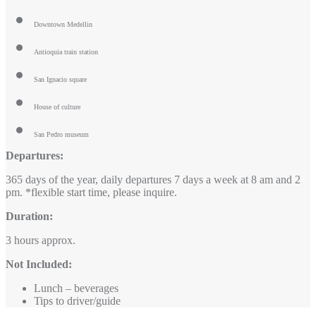
Downtown Medellin
Antioquia train station
San Ignacio square
House of culture
San Pedro museum
Departures:
365 days of the year, daily departures 7 days a week at 8 am and 2
pm. *flexible start time, please inquire.
Duration:
3 hours approx.
Not Included:
Lunch – beverages
Tips to driver/guide