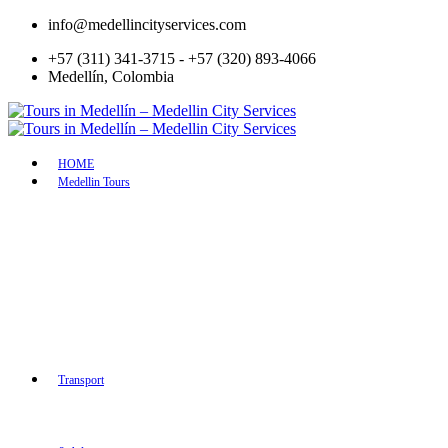
info@medellincityservices.com
+57 (311) 341-3715 - +57 (320) 893-4066
Medellín, Colombia
HOME
Medellin Tours
Medellín Wheelie Experience –
Discover a Healt
Learn to Ride Like a Pro
Medellin with y
Medellín: create jewelry with coffee
included
beans made with your own hands
Guatape & Peñol 
Flight of Colors: Hummingbird
tour with boat cr
Adventure in Medellin
Flavors of Medell
Paisa Tour
Colombian cooki
Slum Tour
Market Places
Silletero Tour
Cultural Tour
Guatapé & El Peñol Tour
Colonial Tour to
Palmitas Coffee Tour
Antioquia
Transport
Medellin City Layover Tour
Amazing Arvi Na
Rionegro Half Day Layover Tour
Full day private 
Turibus City Tour
tour in Medellin