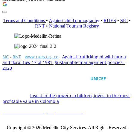
Terms and Conditions
•
Against child pornography
•
RUES
•
SIC
•
RNT
•
National Tourism Registry
SIC
RNT
-
www.rues.org.co
-
Against trafficking of wild fauna
-
and flora. Law 17 of 1981.
Sustainable management policies -
2020
All rights reserved
Medellin City Services supports the work of
UNICEF
by
committing to the protection of the rights of children and
adolescents in Colombia and the world. We also need your
commitment.
Invest in the power of children, invest in the most
profitable value in Colombia
National Tourism Registry No. 232130.
Medellin City Services
2021
- Medellín, Colombia - info@medellincityservices.com
Copyright © 2026 Medellin City Services. All Rights Reserved.